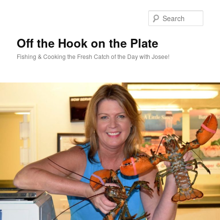
Skip
Skip
to
to
Sear
primary
secondary
content
content
Off the Hook on the Plate
Fishing & Cooking the Fresh Catch of the Day with Josee!