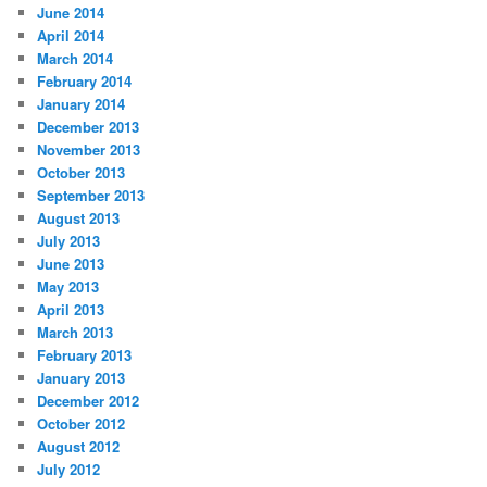
June 2014
April 2014
March 2014
February 2014
January 2014
December 2013
November 2013
October 2013
September 2013
August 2013
July 2013
June 2013
May 2013
April 2013
March 2013
February 2013
January 2013
December 2012
October 2012
August 2012
July 2012