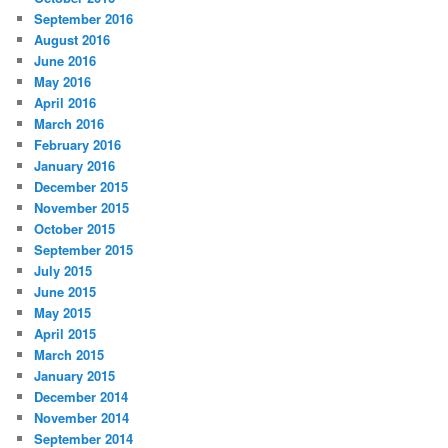
September 2016
August 2016
June 2016
May 2016
April 2016
March 2016
February 2016
January 2016
December 2015
November 2015
October 2015
September 2015
July 2015
June 2015
May 2015
April 2015
March 2015
January 2015
December 2014
November 2014
September 2014