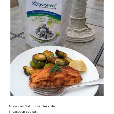
16 ounces Salmon skinless filet
1 teaspoon sea salt