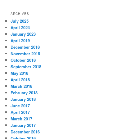
ARCHIVES
July 2025
April 2024
January 2023
April 2019
December 2018
November 2018
October 2018
September 2018
May 2018
April 2018
March 2018
February 2018
January 2018
June 2017
April 2017
March 2017
January 2017
December 2016
October 2016