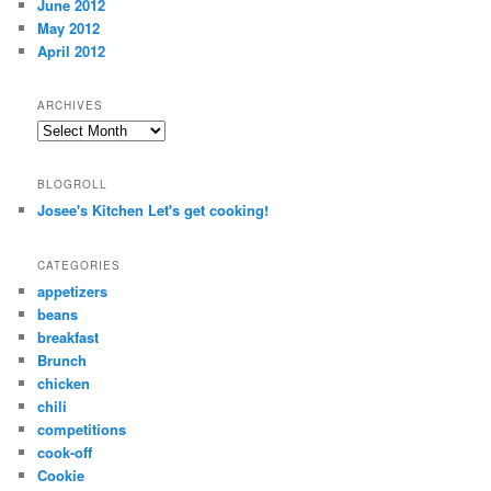
June 2012
May 2012
April 2012
ARCHIVES
Archives
BLOGROLL
Josee's Kitchen Let's get cooking!
CATEGORIES
appetizers
beans
breakfast
Brunch
chicken
chili
competitions
cook-off
Cookie