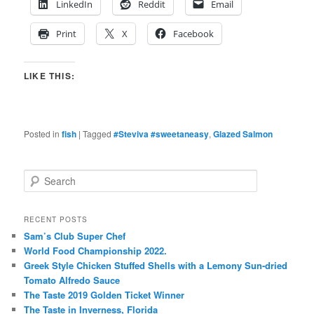
LinkedIn
Reddit
Email
Print
X
Facebook
LIKE THIS:
Posted in
fish
|
Tagged
#Steviva #sweetaneasy
,
Glazed Salmon
S
e
a
r
RECENT POSTS
c
Sam’s Club Super Chef
h
World Food Championship 2022.
Greek Style Chicken Stuffed Shells with a Lemony Sun-dried
Tomato Alfredo Sauce
The Taste 2019 Golden Ticket Winner
The Taste in Inverness, Florida