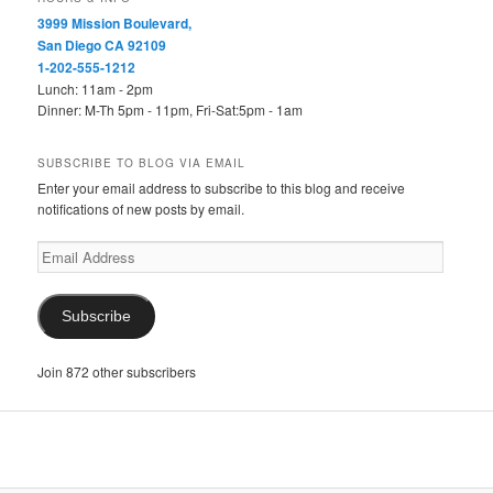
3999 Mission Boulevard,
San Diego CA 92109
1-202-555-1212
Lunch: 11am - 2pm
Dinner: M-Th 5pm - 11pm, Fri-Sat:5pm - 1am
SUBSCRIBE TO BLOG VIA EMAIL
Enter your email address to subscribe to this blog and receive
notifications of new posts by email.
Email
Address
Subscribe
Join 872 other subscribers