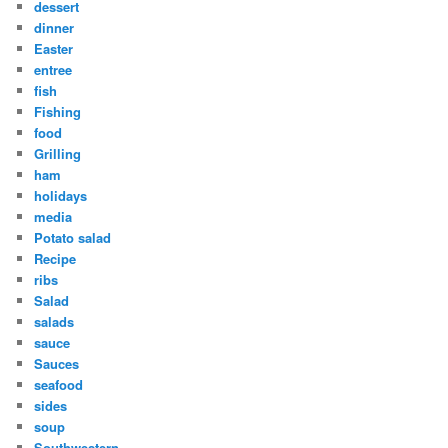
dessert
dinner
Easter
entree
fish
Fishing
food
Grilling
ham
holidays
media
Potato salad
Recipe
ribs
Salad
salads
sauce
Sauces
seafood
sides
soup
Southwestern