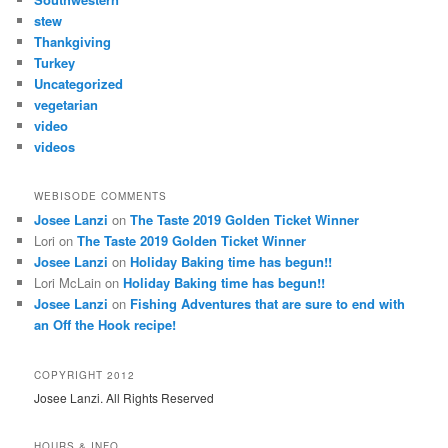
stew
Thankgiving
Turkey
Uncategorized
vegetarian
video
videos
WEBISODE COMMENTS
Josee Lanzi
on
The Taste 2019 Golden Ticket Winner
Lori
on
The Taste 2019 Golden Ticket Winner
Josee Lanzi
on
Holiday Baking time has begun!!
Lori McLain
on
Holiday Baking time has begun!!
Josee Lanzi
on
Fishing Adventures that are sure to end with
an Off the Hook recipe!
COPYRIGHT 2012
Josee Lanzi. All Rights Reserved
HOURS & INFO