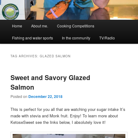
Main
Home
About me.
Cooking Competitions
menu
Fishing and water sports
In the community
TV/Radio
TAG ARCHIVES:
GLAZED SALMON
Sweet and Savory Glazed
Salmon
Posted on
December 22, 2018
This is perfect for you all that are watching your sugar intake It’s
made with stevia and Monk fruit. Enjoy! To learn more about
KetoseSweet see the links below, I absolutely love it!