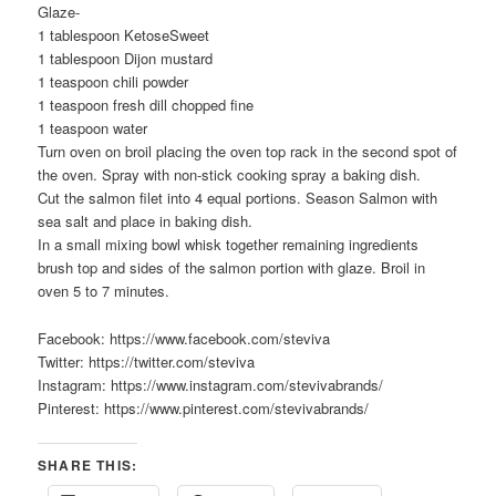
Glaze-
1 tablespoon KetoseSweet
1 tablespoon Dijon mustard
1 teaspoon chili powder
1 teaspoon fresh dill chopped fine
1 teaspoon water
Turn oven on broil placing the oven top rack in the second spot of
the oven. Spray with non-stick cooking spray a baking dish.
Cut the salmon filet into 4 equal portions. Season Salmon with
sea salt and place in baking dish.
In a small mixing bowl whisk together remaining ingredients
brush top and sides of the salmon portion with glaze. Broil in
oven 5 to 7 minutes.
Facebook: https://www.facebook.com/steviva
Twitter: https://twitter.com/steviva
Instagram: https://www.instagram.com/stevivabrands/
Pinterest: https://www.pinterest.com/stevivabrands/
SHARE THIS: