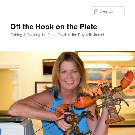
Skip
Skip
to
to
Sear
primary
secondary
content
content
Off the Hook on the Plate
Fishing & Cooking the Fresh Catch of the Day with Josee!