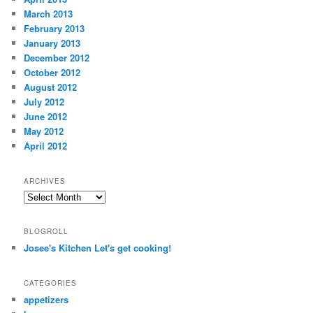
March 2013
February 2013
January 2013
December 2012
October 2012
August 2012
July 2012
June 2012
May 2012
April 2012
ARCHIVES
Archives
BLOGROLL
Josee's Kitchen Let's get cooking!
CATEGORIES
appetizers