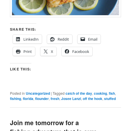
SHARE THIS:
LinkedIn
Reddit
Email
Print
X
Facebook
LIKE THIS:
Posted in
Uncategorized
|
Tagged
catch of the day
,
cooking
,
fish
,
fishing
,
florida
,
flounder
,
fresh
,
Josee Lanzi
,
off the hook
,
stuffed
Join me tomorrow for a