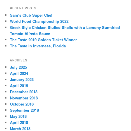
a
r
RECENT POSTS
c
Sam’s Club Super Chef
h
World Food Championship 2022.
Greek Style Chicken Stuffed Shells with a Lemony Sun-dried
Tomato Alfredo Sauce
The Taste 2019 Golden Ticket Winner
The Taste in Inverness, Florida
ARCHIVES
July 2025
April 2024
January 2023
April 2019
December 2018
November 2018
October 2018
September 2018
May 2018
April 2018
March 2018