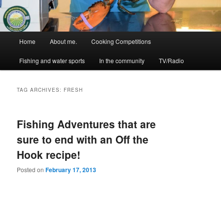
Main
Home
About me.
Cooking Competitions
menu
Fishing and water sports
In the community
TV/Radio
TAG ARCHIVES:
FRESH
Fishing Adventures that are
sure to end with an Off the
Hook recipe!
Posted on
February 17, 2013