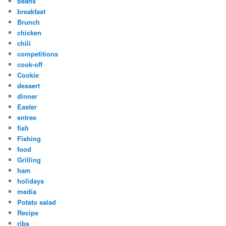
beans
breakfast
Brunch
chicken
chili
competitions
cook-off
Cookie
dessert
dinner
Easter
entree
fish
Fishing
food
Grilling
ham
holidays
media
Potato salad
Recipe
ribs