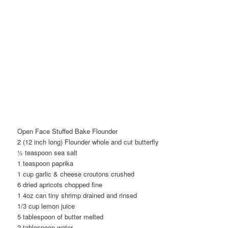
Open Face Stuffed Bake Flounder
2 (12 inch long) Flounder whole and cut butterfly
½ teaspoon sea salt
1 teaspoon paprika
1 cup garlic & cheese croutons crushed
6 dried apricots chopped fine
1 4oz can tiny shrimp drained and rinsed
1/3 cup lemon juice
5 tablespoon of butter melted
2 tablespoon water