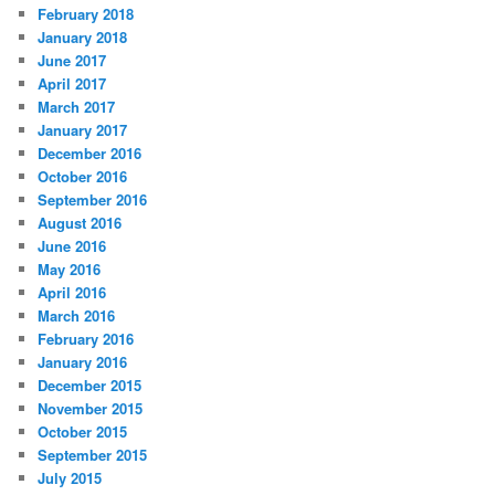
February 2018
January 2018
June 2017
April 2017
March 2017
January 2017
December 2016
October 2016
September 2016
August 2016
June 2016
May 2016
April 2016
March 2016
February 2016
January 2016
December 2015
November 2015
October 2015
September 2015
July 2015