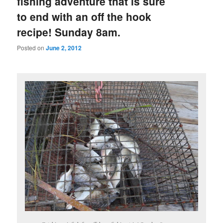
fishing adventure that is sure
to end with an off the hook
recipe! Sunday 8am.
Posted on
June 2, 2012