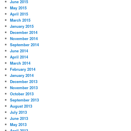
June 2015
May 2015
April 2015
March 2015
January 2015
December 2014
November 2014
September 2014
June 2014
April 2014
March 2014
February 2014
January 2014
December 2013
November 2013
October 2013
September 2013
August 2013
July 2013
June 2013
May 2013
April 2013