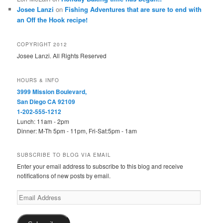
Josee Lanzi
on
Fishing Adventures that are sure to end with
an Off the Hook recipe!
COPYRIGHT 2012
Josee Lanzi. All Rights Reserved
HOURS & INFO
3999 Mission Boulevard,
San Diego CA 92109
1-202-555-1212
Lunch: 11am - 2pm
Dinner: M-Th 5pm - 11pm, Fri-Sat:5pm - 1am
SUBSCRIBE TO BLOG VIA EMAIL
Enter your email address to subscribe to this blog and receive
notifications of new posts by email.
Email
Address