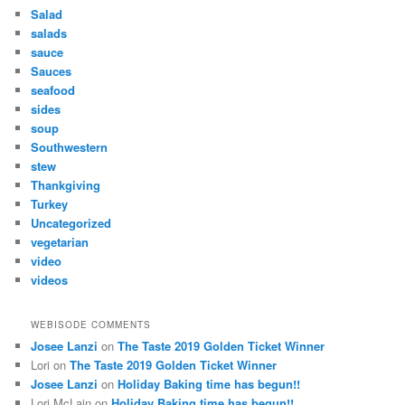
Salad
salads
sauce
Sauces
seafood
sides
soup
Southwestern
stew
Thankgiving
Turkey
Uncategorized
vegetarian
video
videos
WEBISODE COMMENTS
Josee Lanzi
on
The Taste 2019 Golden Ticket Winner
Lori
on
The Taste 2019 Golden Ticket Winner
Josee Lanzi
on
Holiday Baking time has begun!!
Lori McLain
on
Holiday Baking time has begun!!