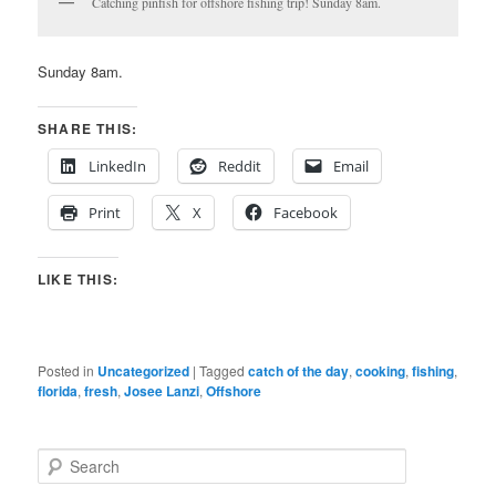
Catching pinfish for offshore fishing trip! Sunday 8am.
Sunday 8am.
SHARE THIS:
LinkedIn
Reddit
Email
Print
X
Facebook
LIKE THIS:
Posted in
Uncategorized
|
Tagged
catch of the day
,
cooking
,
fishing
,
florida
,
fresh
,
Josee Lanzi
,
Offshore
S
e