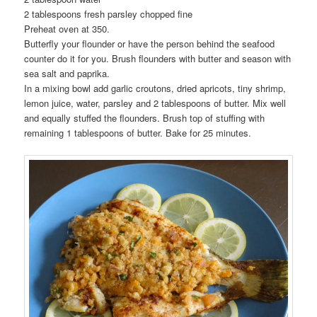
2 tablespoons fresh parsley chopped fine
Preheat oven at 350.
Butterfly your flounder or have the person behind the seafood
counter do it for you. Brush flounders with butter and season with
sea salt and paprika.
In a mixing bowl add garlic croutons, dried apricots, tiny shrimp,
lemon juice, water, parsley and 2 tablespoons of butter. Mix well
and equally stuffed the flounders. Brush top of stuffing with
remaining 1 tablespoons of butter. Bake for 25 minutes.