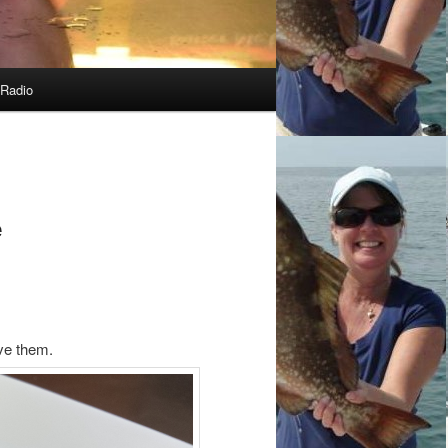
Radio
e
ove them.