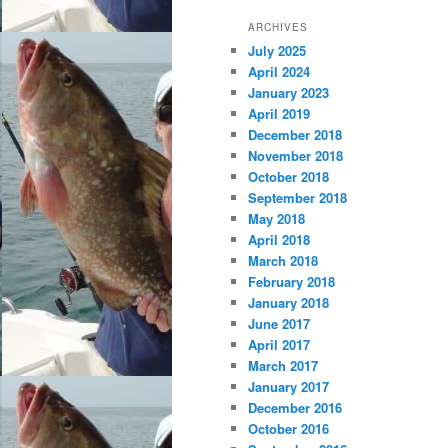
ARCHIVES
July 2025
April 2024
January 2023
April 2019
December 2018
November 2018
October 2018
September 2018
May 2018
April 2018
March 2018
February 2018
January 2018
June 2017
April 2017
March 2017
January 2017
December 2016
October 2016