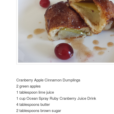
Cranberry Apple Cinnamon Dumplings
2 green apples
1 tablespoon lime juice
1 cup Ocean Spray Ruby Cranberry Juice Drink
4 tablespoons butter
2 tablespoons brown sugar