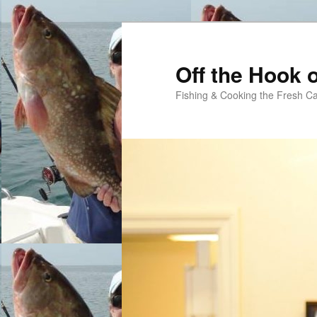
Skip
Skip
to
to
primary
secondary
Off the Hook o
content
content
Fishing & Cooking the Fresh Ca