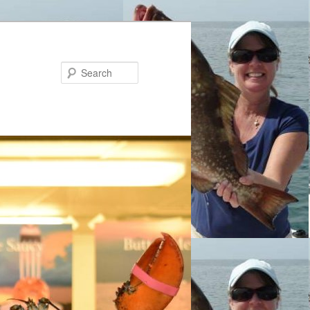
Search