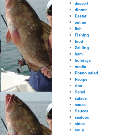
dessert
dinner
Easter
entree
fish
Fishing
food
Grilling
ham
holidays
media
Potato salad
Recipe
ribs
Salad
salads
sauce
Sauces
seafood
sides
soup