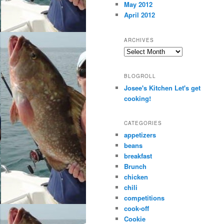
May 2012
April 2012
ARCHIVES
Archives
BLOGROLL
Josee's Kitchen Let's get
cooking!
CATEGORIES
appetizers
beans
breakfast
Brunch
chicken
chili
competitions
cook-off
Cookie