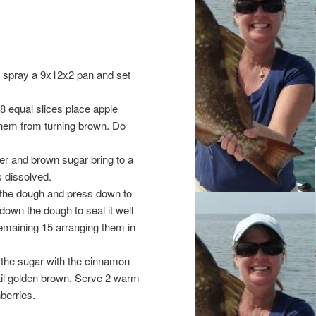
g spray a 9x12x2 pan and set
8 equal slices place apple
t them from turning brown. Do
ter and brown sugar bring to a
s dissolved.
f the dough and press down to
down the dough to seal it well
remaining 15 arranging them in
 the sugar with the cinnamon
til golden brown. Serve 2 warm
berries.