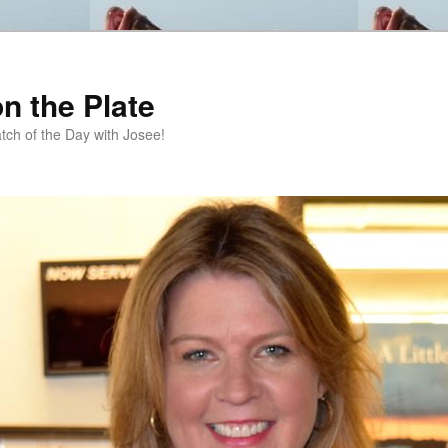
n the Plate
tch of the Day with Josee!