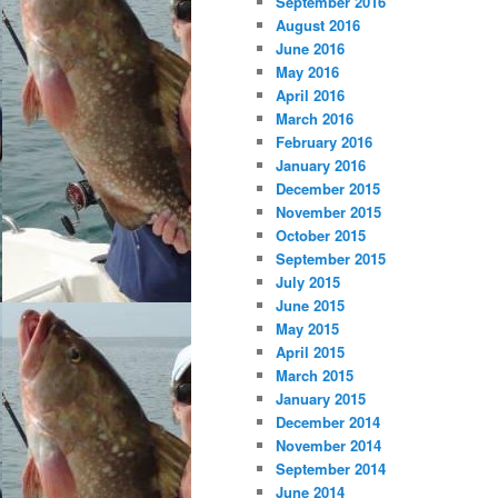
September 2016
August 2016
June 2016
May 2016
April 2016
March 2016
February 2016
January 2016
December 2015
November 2015
October 2015
September 2015
July 2015
June 2015
May 2015
April 2015
March 2015
January 2015
December 2014
November 2014
September 2014
June 2014