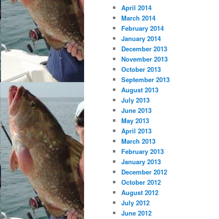
April 2014
March 2014
February 2014
January 2014
December 2013
November 2013
October 2013
September 2013
August 2013
July 2013
June 2013
May 2013
April 2013
March 2013
February 2013
January 2013
December 2012
October 2012
August 2012
July 2012
June 2012