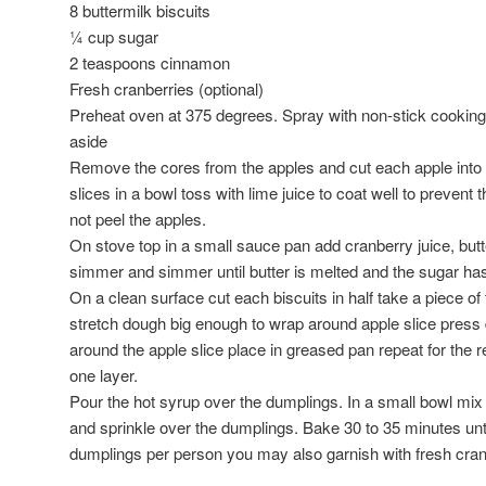
8 buttermilk biscuits
¼ cup sugar
2 teaspoons cinnamon
Fresh cranberries (optional)
Preheat oven at 375 degrees. Spray with non-stick cookin
aside
Remove the cores from the apples and cut each apple into 
slices in a bowl toss with lime juice to coat well to preven
not peel the apples.
On stove top in a small sauce pan add cranberry juice, but
simmer and simmer until butter is melted and the sugar ha
On a clean surface cut each biscuits in half take a piece o
stretch dough big enough to wrap around apple slice press 
around the apple slice place in greased pan repeat for the 
one layer.
Pour the hot syrup over the dumplings. In a small bowl mix
and sprinkle over the dumplings. Bake 30 to 35 minutes un
dumplings per person you may also garnish with fresh cran