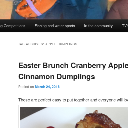
ng Competitions
Fishing and water sports
In the community
TV/
TAG ARCHIVES:
APPLE DUMPLINGS
Easter Brunch Cranberry Appl
Cinnamon Dumplings
Posted on
March 24, 2016
These are perfect easy to put together and everyone will l