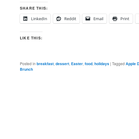
SHARE THIS:
LinkedIn
Reddit
Email
Print
LIKE THIS:
Posted in
breakfast
,
dessert
,
Easter
,
food
,
holidays
|
Tagged
Apple 
Brunch