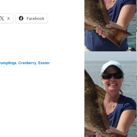
X
Facebook
Dumplings
,
Cranberry
,
Easter