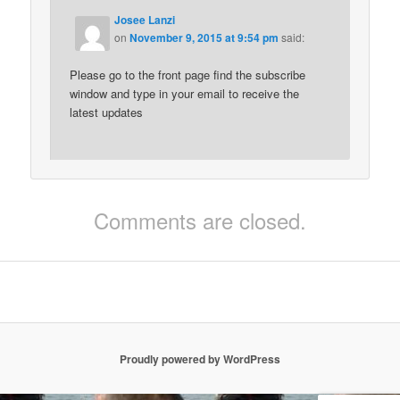
Josee Lanzi
on
November 9, 2015 at 9:54 pm
said:
Please go to the front page find the subscribe
window and type in your email to receive the
latest updates
Comments are closed.
Proudly powered by WordPress