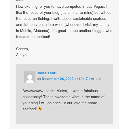
How exciting for you to have competed in Las Vegas. I
like the focus of your blog (it’s similar to mine) but without
the focus on fishing. I write about sustainable seafood
and fish only once in a while (whenever I visit my family
in Mobile, Alabama). It’s great to see another blogger who
focuses on seafood!
Cheers,
Alaiyo
Josee Lanzi
on
November 26, 2013 at 10:17 am
said:
Awwwwwww thanks Alaiyo, It was a fabulous
opportunity! That’s awesome what is the name of
your blog I will go check it out love me some
seafood!