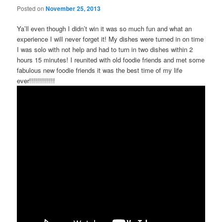
Posted on
November 25, 2013
Ya’ll even though I didn’t win it was so much fun and what an
experience I will never forget it! My dishes were turned in on time
I was solo with not help and had to turn in two dishes within 2
hours 15 minutes! I reunited with old foodie friends and met some
fabulous new foodie friends it was the best time of my life
ever!!!!!!!!!!!!!