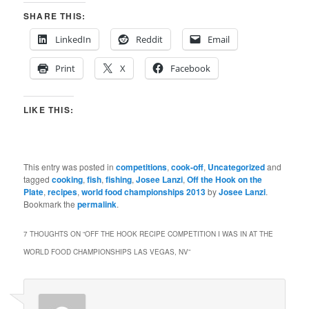
SHARE THIS:
LinkedIn
Reddit
Email
Print
X
Facebook
LIKE THIS:
This entry was posted in
competitions
,
cook-off
,
Uncategorized
and
tagged
cooking
,
fish
,
fishing
,
Josee Lanzi
,
Off the Hook on the
Plate
,
recipes
,
world food championships 2013
by
Josee Lanzi
.
Bookmark the
permalink
.
7 THOUGHTS ON “
OFF THE HOOK RECIPE COMPETITION I WAS IN AT THE
WORLD FOOD CHAMPIONSHIPS LAS VEGAS, NV
”