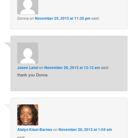
Donna
on
November 25, 2013 at 11:35 pm
said:
Josee Lanzi
on
November 26, 2013 at 12:12 am
said:
thank you Donna
Alaiyo Kiasi-Barnes
on
November 26, 2013 at 1:04 am
said: