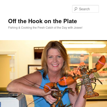
Skip
to
Sear
primary
content
Off the Hook on the Plate
Fishing & Cooking the Fresh Catch of the Day with Josee!