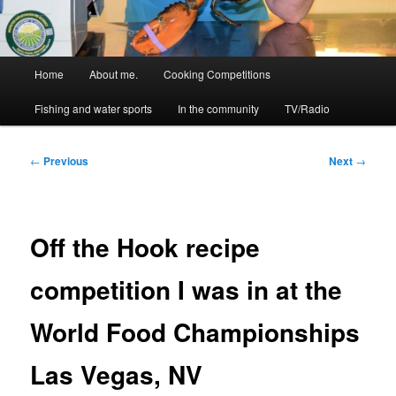
Main
Home
About me.
Cooking Competitions
menu
Fishing and water sports
In the community
TV/Radio
Post
←
Previous
Next
→
navigation
Off the Hook recipe
competition I was in at the
World Food Championships
Las Vegas, NV