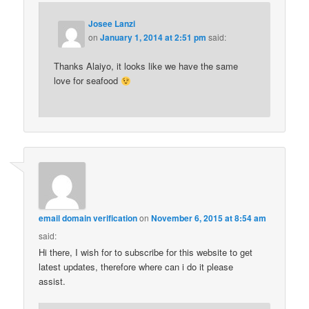
Josee Lanzi
on
January 1, 2014 at 2:51 pm
said:
Thanks Alaiyo, it looks like we have the same
love for seafood
email domain verification
on
November 6, 2015 at 8:54 am
said:
Hi there, I wish for to subscribe for this website to get
latest updates, therefore where can i do it please
assist.